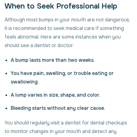
When to Seek Professional Help
Although most bumps in your mouth are not dangerous,
it is recommended to seek medical care if something
feels abnormal. Here are some instances when you
should see a dentist or doctor:
A bump lasts more than two weeks.
You have pain, swelling, or trouble eating or
swallowing.
A lump varies in size, shape, and color.
Bleeding starts without any clear cause.
You should regularly visit a dentist for dental checkups
to monitor changes in your mouth and detect any