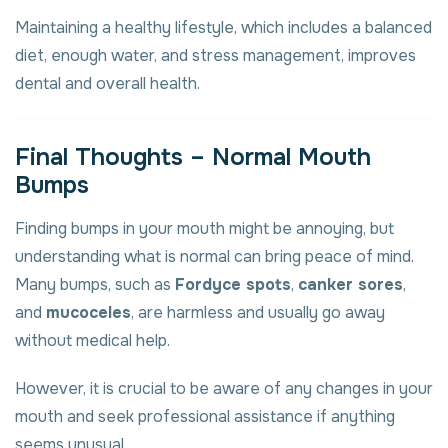
Maintaining a healthy lifestyle, which includes a balanced
diet, enough water, and stress management, improves
dental and overall health.
Final Thoughts – Normal Mouth
Bumps
Finding bumps in your mouth might be annoying, but
understanding what is normal can bring peace of mind.
Many bumps, such as
Fordyce spots
,
canker sores
,
and
mucoceles
, are harmless and usually go away
without medical help.
However, it is crucial to be aware of any changes in your
mouth and seek professional assistance if anything
seems unusual.