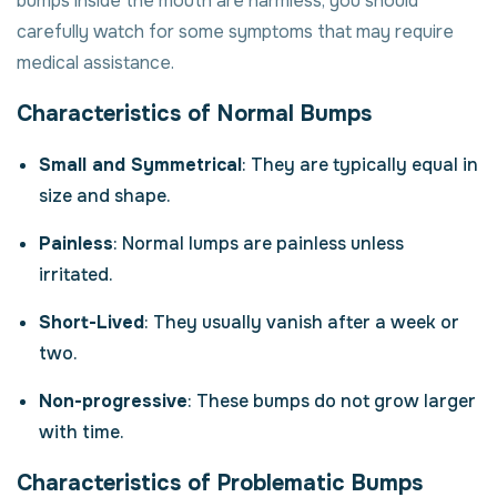
bumps inside the mouth are harmless, you should
carefully watch for some symptoms that may require
medical assistance.
Characteristics of Normal Bumps
Small and Symmetrical
: They are typically equal in
size and shape.
Painless
: Normal lumps are painless unless
irritated.
Short-Lived
: They usually vanish after a week or
two.
Non-progressive
: These bumps do not grow larger
with time.
Characteristics of Problematic Bumps