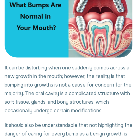
It can be disturbing when one suddenly comes across a
new growth in the mouth; however, the reality is that
bumping into growths is not a cause for concern for the
majority. The oral cavity is a complicated structure with
soft tissue, glands, and bony structures, which
occasionally undergo certain modifications.
It should also be understandable that not highlighting the
danger of caring for every bump as a benign growth is