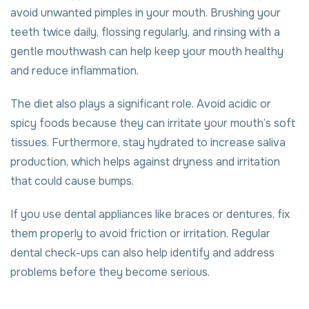
avoid unwanted pimples in your mouth. Brushing your
teeth twice daily, flossing regularly, and rinsing with a
gentle mouthwash can help keep your mouth healthy
and reduce inflammation.
The diet also plays a significant role. Avoid acidic or
spicy foods because they can irritate your mouth’s soft
tissues. Furthermore, stay hydrated to increase saliva
production, which helps against dryness and irritation
that could cause bumps.
If you use dental appliances like braces or dentures, fix
them properly to avoid friction or irritation. Regular
dental check-ups can also help identify and address
problems before they become serious.