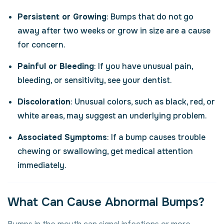
Persistent or Growing
: Bumps that do not go
away after two weeks or grow in size are a cause
for concern.
Painful or Bleeding
: If you have unusual pain,
bleeding, or sensitivity, see your dentist.
Discoloration
: Unusual colors, such as black, red, or
white areas, may suggest an underlying problem.
Associated Symptoms
: If a bump causes trouble
chewing or swallowing, get medical attention
immediately.
What Can Cause Abnormal Bumps?