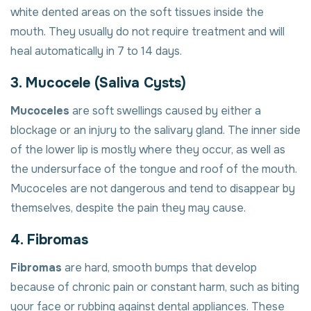
white dented areas on the soft tissues inside the
mouth. They usually do not require treatment and will
heal automatically in 7 to 14 days.
3. Mucocele (Saliva Cysts)
Mucoceles
are soft swellings caused by either a
blockage or an injury to the salivary gland. The inner side
of the lower lip is mostly where they occur, as well as
the undersurface of the tongue and roof of the mouth.
Mucoceles are not dangerous and tend to disappear by
themselves, despite the pain they may cause.
4. Fibromas
Fibromas
are hard, smooth bumps that develop
because of chronic pain or constant harm, such as biting
your face or rubbing against dental appliances. These