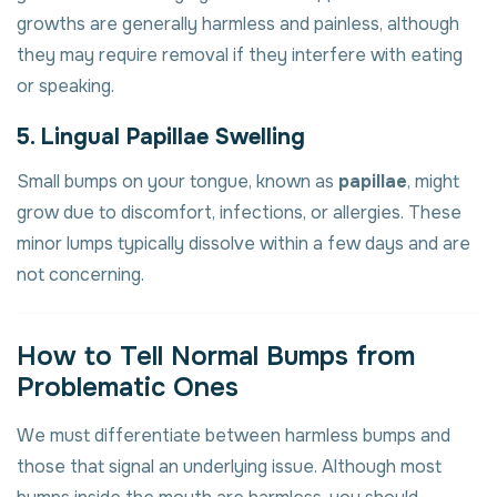
growths are generally harmless and painless, although
they may require removal if they interfere with eating
or speaking.
5. Lingual Papillae Swelling
Small bumps on your tongue, known as
papillae
, might
grow due to discomfort, infections, or allergies. These
minor lumps typically dissolve within a few days and are
not concerning.
How to Tell Normal Bumps from
Problematic Ones
We must differentiate between harmless bumps and
those that signal an underlying issue. Although most