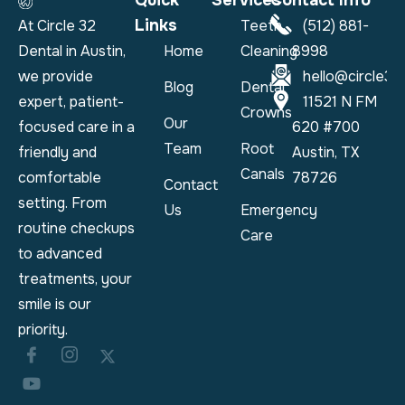
Quick
Services
Contact Info
Links
At Circle 32
Teeth
(512) 881-
Dental in Austin,
Home
Cleaning
8998
we provide
hello@circle32
Blog
Dental
expert, patient-
11521 N FM
Crowns
Our
focused care in a
620 #700
Team
Root
friendly and
Austin, TX
Canals
comfortable
78726
Contact
setting. From
Us
Emergency
routine checkups
Care
to advanced
treatments, your
smile is our
priority.