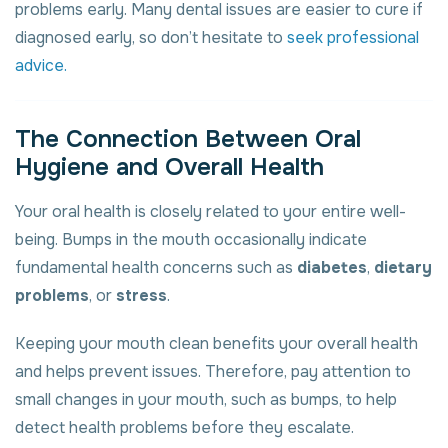
problems early. Many dental issues are easier to cure if
diagnosed early, so don’t hesitate to
seek professional
advice.
The Connection Between Oral
Hygiene and Overall Health
Your oral health is closely related to your entire well-
being. Bumps in the mouth occasionally indicate
fundamental health concerns such as
diabetes
,
dietary
problems
, or
stress
.
Keeping your mouth clean benefits your overall health
and helps prevent issues. Therefore, pay attention to
small changes in your mouth, such as bumps, to help
detect health problems before they escalate.