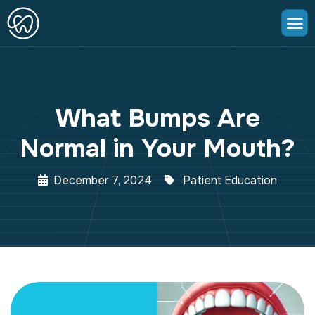
What Bumps Are
Normal in Your Mouth?
December 7, 2024
Patient Education