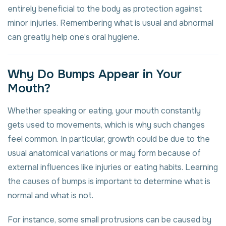
entirely beneficial to the body as protection against
minor injuries. Remembering what is usual and abnormal
can greatly help one’s oral hygiene.
Why Do Bumps Appear in Your
Mouth?
Whether speaking or eating, your mouth constantly
gets used to movements, which is why such changes
feel common. In particular, growth could be due to the
usual anatomical variations or may form because of
external influences like injuries or eating habits. Learning
the causes of bumps is important to determine what is
normal and what is not.
For instance, some small protrusions can be caused by