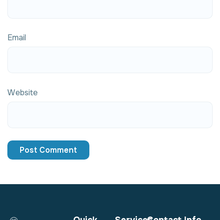
Email
Website