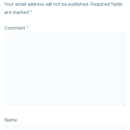
Your email address will not be published.
Required fields
are marked
*
Comment
*
Name