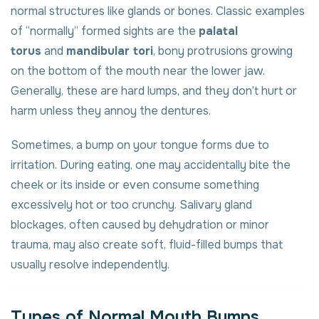
normal structures like glands or bones. Classic examples
of “normally” formed sights are the
palatal
torus
and
mandibular tori
, bony protrusions growing
on the bottom of the mouth near the lower jaw.
Generally, these are hard lumps, and they don’t hurt or
harm unless they annoy the dentures.
Sometimes, a bump on your tongue forms due to
irritation. During eating, one may accidentally bite the
cheek or its inside or even consume something
excessively hot or too crunchy. Salivary gland
blockages, often caused by dehydration or minor
trauma, may also create soft, fluid-filled bumps that
usually resolve independently.
Types of Normal Mouth Bumps