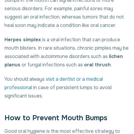
Bumps in the mouth can signal infections or more
serious disorders. For example, painful sores may
suggest an oral infection, whereas tumors that do not
heal soon may indicate a condition like oral cancer.
Herpes simplex
is a viral infection that can produce
mouth blisters. In rare situations, chronic pimples may be
associated with autoimmune disorders such as
lichen
planus
or fungal infections such as
oral thrush
.
You should always
visit a dentist or a medical
professional
in case of persistent lumps to avoid
significant issues.
How to Prevent Mouth Bumps
Good oral hygiene is the most effective strategy to