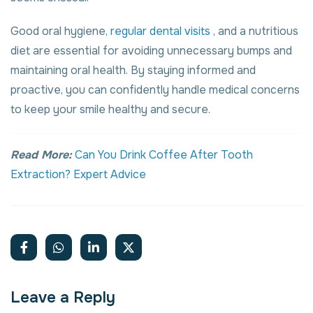
Good oral hygiene,
regular dental visits
, and a nutritious
diet are essential for avoiding unnecessary bumps and
maintaining oral health. By staying informed and
proactive, you can confidently handle medical concerns
to keep your smile healthy and secure.
Read More:
Can You Drink Coffee After Tooth
Extraction? Expert Advice
Leave a Reply