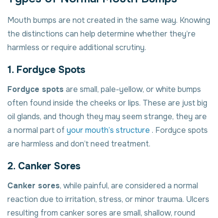
Mouth bumps are not created in the same way. Knowing
the distinctions can help determine whether they’re
harmless or require additional scrutiny.
1. Fordyce Spots
Fordyce spots
are small, pale-yellow, or white bumps
often found inside the cheeks or lips. These are just big
oil glands, and though they may seem strange, they are
a normal part of
your mouth’s structure
. Fordyce spots
are harmless and don’t need treatment.
2. Canker Sores
Canker sores
, while painful, are considered a normal
reaction due to irritation, stress, or minor trauma. Ulcers
resulting from canker sores are small, shallow, round