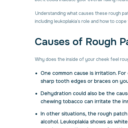
Understanding what causes these rough patch
including leukoplakia’s role and how to cope w
Causes of Rough Pa
Why does the inside of your cheek feel rou
One common cause is irritation. For 
sharp tooth edges or braces on your
Dehydration could also be the caus
chewing tobacco can irritate the in
In other situations, the rough patc
alcohol. Leukoplakia shows as white