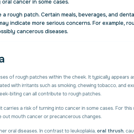
 oral cancer in some cases.
se a rough patch. Certain meals, beverages, and denta
s may indicate more serious concerns. For example, r
ossibly cancerous diseases.
a
s of rough patches within the cheek. It typically appears as 
ciated with irritants such as smoking, chewing tobacco, and e
eek-biting can all contribute to rough patches.
it carries a risk of turning into cancer in some cases. For thi
ule out mouth cancer or precancerous changes.
ther oral diseases. In contrast to leukoplakia,
oral thrush
, ca