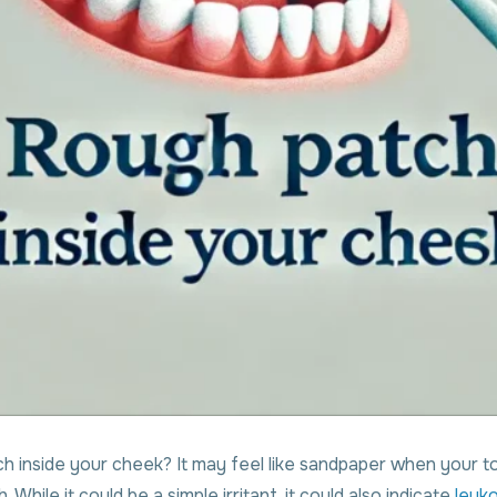
 inside your cheek? It may feel like sandpaper when your to
h. While it could be a simple irritant, it could also indicate
leuko