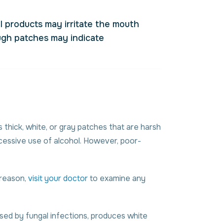
l products may irritate the mouth
ough patches may indicate
thick, white, or gray patches that are harsh
xcessive use of alcohol. However, poor-
s reason,
visit your doctor
to examine any
used by fungal infections, produces white