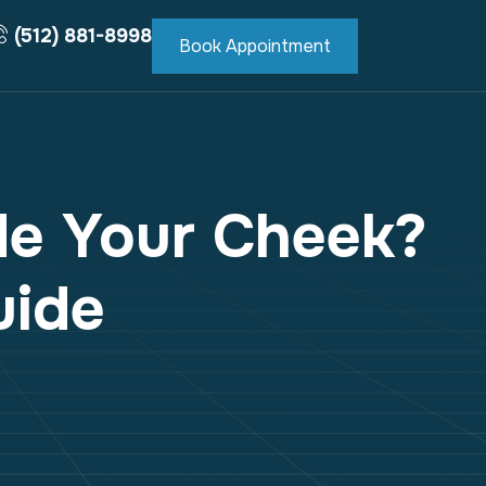
(512) 881-8998
Book Appointment
de Your Cheek?
uide