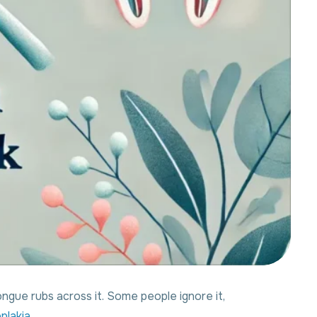
ngue rubs across it. Some people ignore it,
plakia.