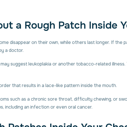
ut a Rough Patch Inside 
me disappear on their own, while others last longer. If the pat
y a doctor.
s may suggest leukoplakia or another tobacco-related illness.
der that results in a lace-like pattern inside the mouth.
s such as a chronic sore throat, difficulty chewing, or swol
 including an infection or even oral cancer.