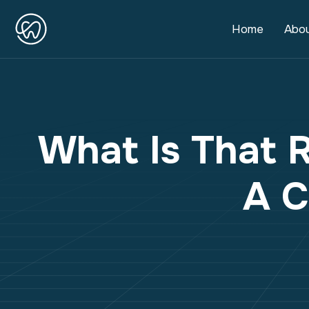
Home
Abo
What Is That 
A C