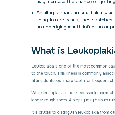
may increase the chance of getting
An allergic reaction could also cau
lining. In rare cases, these patche
an
underlying mouth infection
or p
What is Leukoplaki
Leukoplakia is one of the most common cause
to the touch. This illness is commonly asso
fitting dentures, sharp teeth, or frequent ch
While leukoplakia is not necessarily harmful, 
longer rough spots. A biopsy may help to r
It is crucial to distinguish leukoplakia from o