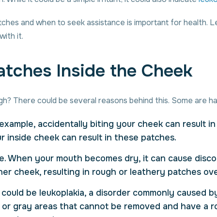
es and when to seek assistance is important for health. Let’
ith it.
tches Inside the Cheek
gh? There could be several reasons behind this. Some are ha
example, accidentally biting your cheek can result in 
 inside cheek can result in these patches.
e. When your mouth becomes dry, it can cause disc
ner cheek, resulting in rough or leathery patches ove
h could be leukoplakia, a disorder commonly caused b
 or gray areas that cannot be removed and have a rou