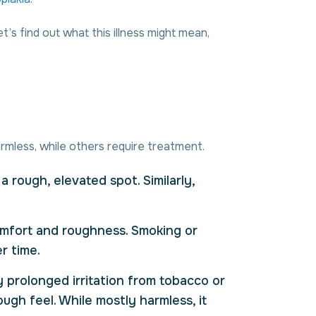
s find out what this illness might mean,
rmless, while others require treatment.
a rough, elevated spot. Similarly,
omfort and roughness. Smoking or
r time.
y prolonged irritation from tobacco or
gh feel. While mostly harmless, it