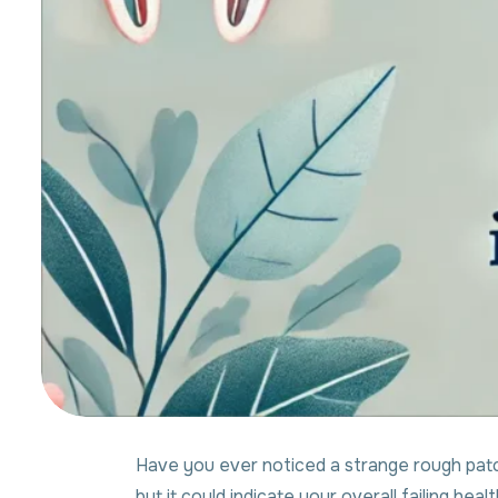
Have you ever noticed a strange rough patch
but it could indicate your overall failing healt