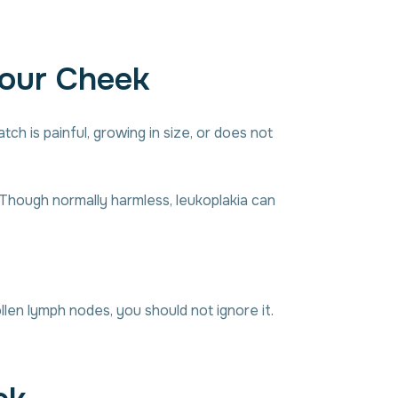
Your Cheek
ch is painful, growing in size, or does not
 Though normally harmless, leukoplakia can
len lymph nodes, you should not ignore it.