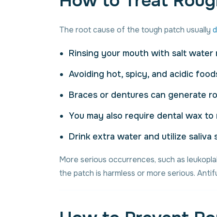
How to Treat Roug
The root cause of the tough patch usually
d
Rinsing your mouth with salt water m
Avoiding hot, spicy, and acidic food
Braces or dentures can generate ro
You may also require dental wax to
Drink extra water and utilize saliv
More serious occurrences, such as leukoplak
the patch is harmless or more serious. Anti