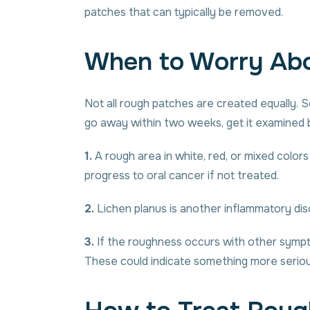
patches that can typically be removed.
When to Worry Abo
Not all rough patches are created equally. So
go away within two weeks, get it examined b
1.
A rough area in white, red, or mixed color
progress to oral cancer if not treated.
2.
Lichen planus is another inflammatory disor
3.
If the roughness occurs with other symptom
These could indicate something more serious,