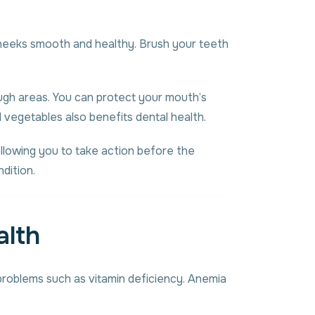
r cheeks smooth and healthy. Brush your teeth
ough areas. You can protect your mouth’s
nd vegetables also benefits dental health.
allowing you to take action before the
dition.
alth
 problems such as vitamin deficiency. Anemia