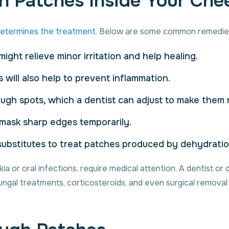
h Patches Inside Your Che
etermines the treatment.
Below are some common remedie
ight relieve minor irritation and help healing.
s will also help to prevent inflammation.
ugh spots, which a dentist can adjust to make them
 mask sharp edges temporarily.
a substitutes to treat patches produced by dehydratio
ia or oral infections, require medical attention. A dentist o
fungal treatments, corticosteroids, and even surgical remov