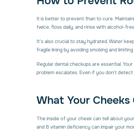
How to Prevent Ro
It is better to prevent than to cure. Mainta
twice, floss daily, and rinse with alcohol-f
It’s also crucial to stay hydrated. Water k
fragile lining by avoiding smoking and limitin
Regular dental checkups are essential. Your 
problem escalates. Even if you don’t detect
What Your Cheeks 
The inside of your cheek can tell about your
and B vitamin deficiency can impair your mou