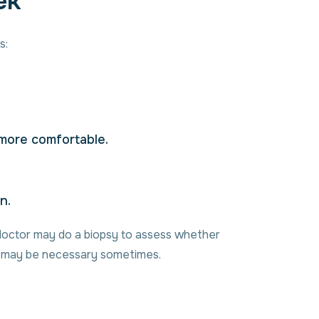
ek
s:
 more comfortable.
n.
r doctor may do a biopsy to assess whether
al may be necessary sometimes.