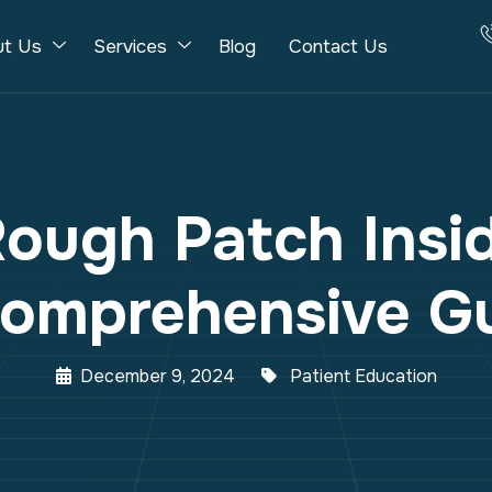
ut Us
Services
Blog
Contact Us
Rough Patch Insi
omprehensive G
December 9, 2024
Patient Education