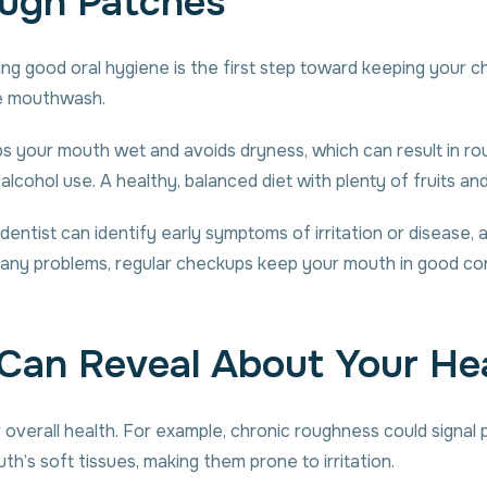
ugh Patches
ining good oral hygiene is the first step toward keeping you
ree mouthwash.
eeps your mouth wet and avoids dryness, which can result in r
g alcohol use. A healthy, balanced diet with plenty of fruits a
dentist can identify early symptoms of irritation or disease, 
 any problems, regular checkups keep your mouth in good con
Can Reveal About Your He
 overall health. For example, chronic roughness could signal
th’s soft tissues, making them prone to irritation.