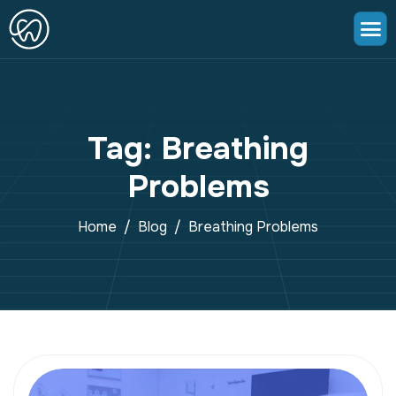
Tag: Breathing
Problems
Home
Blog
Breathing Problems