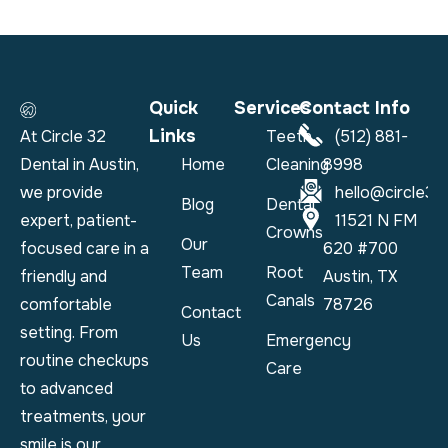
Quick
Services
Contact Info
Links
At Circle 32
Teeth
(512) 881-
Dental in Austin,
Home
Cleaning
8998
we provide
hello@circle32
Blog
Dental
expert, patient-
11521 N FM
Crowns
Our
focused care in a
620 #700
Team
Root
friendly and
Austin, TX
Canals
comfortable
78726
Contact
setting. From
Us
Emergency
routine checkups
Care
to advanced
treatments, your
smile is our