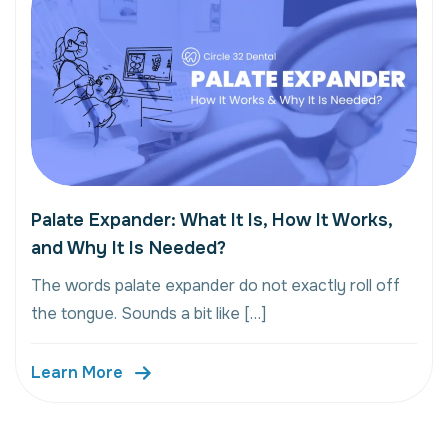
Palate Expander: What It Is, How It Works,
and Why It Is Needed?
The words palate expander do not exactly roll off
the tongue. Sounds a bit like […]
Learn More