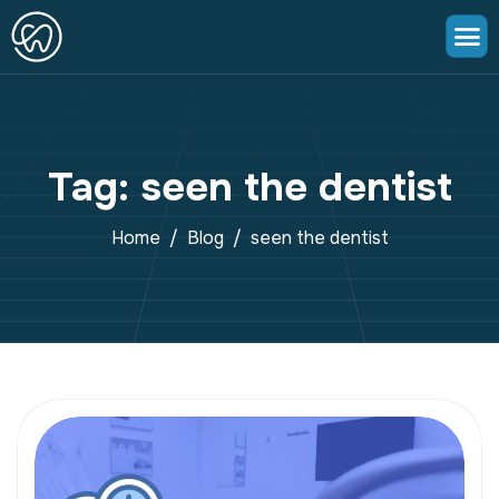
Tag: seen the dentist
Home
Blog
seen the dentist