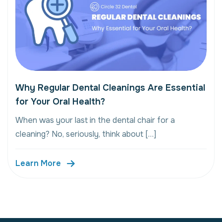
Why Regular Dental Cleanings Are Essential
for Your Oral Health?
When was your last in the dental chair for a
cleaning? No, seriously, think about […]
Learn More