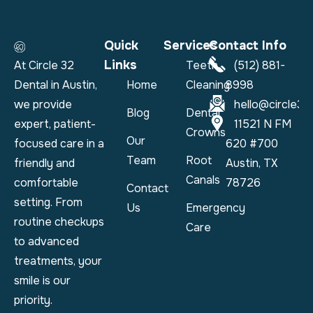
Quick
Services
Contact Info
Links
At Circle 32
Teeth
(512) 881-
Dental in Austin,
Home
Cleaning
8998
we provide
hello@circle32
Blog
Dental
expert, patient-
11521 N FM
Crowns
Our
focused care in a
620 #700
Team
Root
friendly and
Austin, TX
Canals
comfortable
78726
Contact
setting. From
Us
Emergency
routine checkups
Care
to advanced
treatments, your
smile is our
priority.